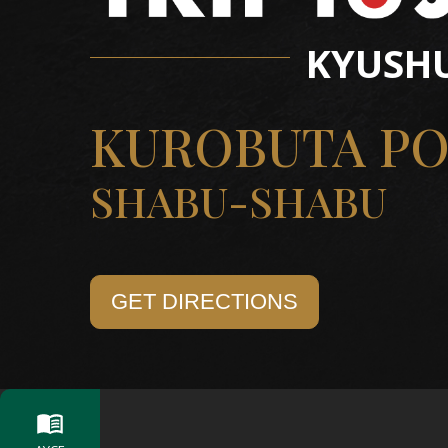
KYUSH
KUROBUTA P
SHABU-SHABU
GET DIRECTIONS