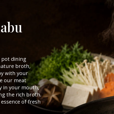
habu
 pot dining
nature broth,
y with your
ce our meat
y in your mouth,
ng the rich broth.
e essence of fresh