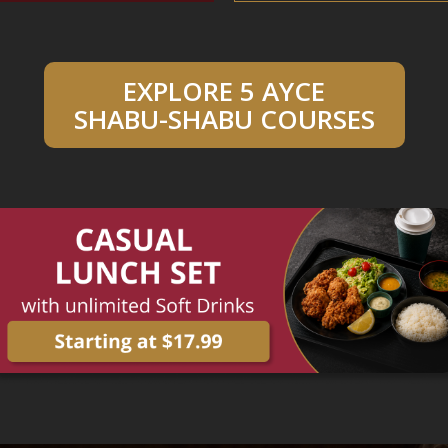
EXPLORE 5 AYCE
SHABU-SHABU COURSES