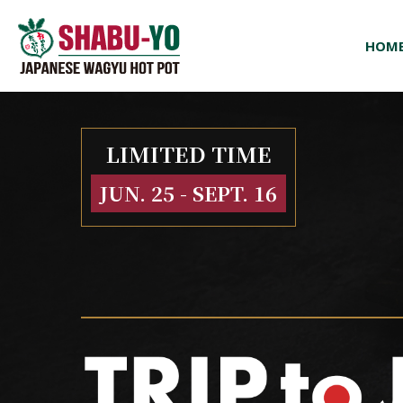
HOM
LIMITED TIME
JUN. 25 - SEPT. 16