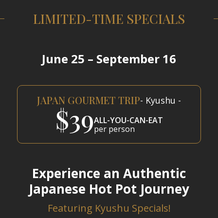
LIMITED-TIME SPECIALS
June 25 – September 16
JAPAN GOURMET TRIP
- Kyushu -
$39
ALL-YOU-CAN-EAT
per person
Experience an Authentic
Japanese Hot Pot Journey
Featuring Kyushu Specials!