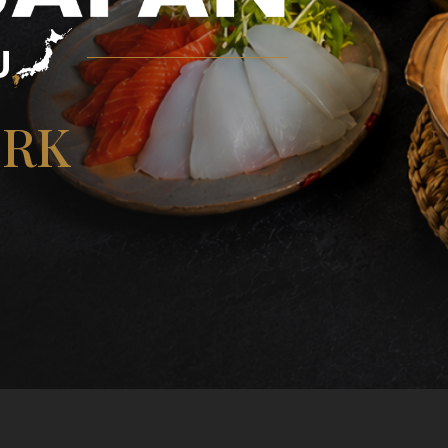
U
ORK