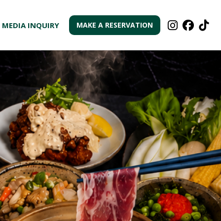



MEDIA INQUIRY
MAKE A RESERVATION