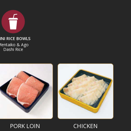
INI RICE BOWLS
entaiko & Ago
Dashi Rice
PORK LOIN
CHICKEN