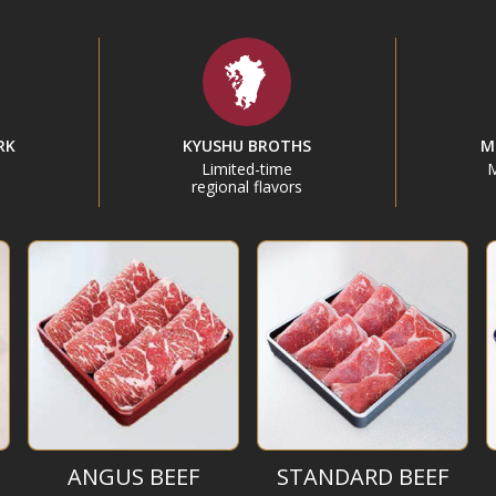
RK
KYUSHU BROTHS
M
Limited-time
M
regional flavors
ANGUS BEEF
STANDARD BEEF