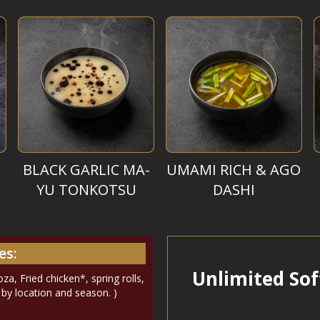
BLACK GARLIC MA-
UMAMI RICH & AGO
YU TONKOTSU
DASHI
es:
Unlimited Sof
a, Fried chicken*, spring rolls,
y by location and season. )