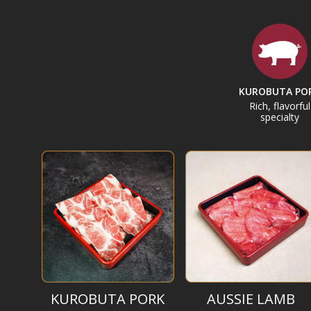
KUROBUTA PO
Rich, flavorful
specialty
KUROBUTA PORK
AUSSIE LAMB