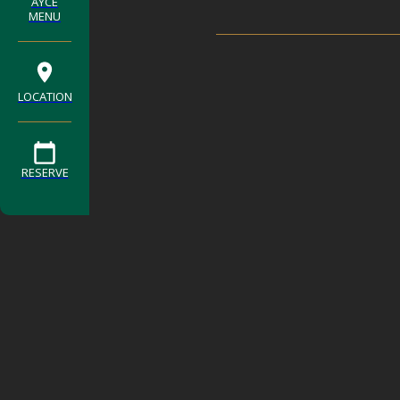
AYCE
MENU
LOCATION
RESERVE