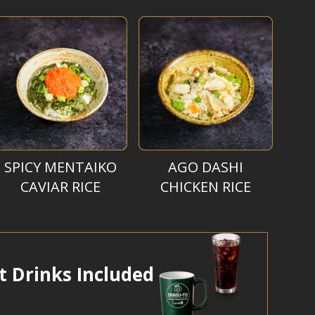
SPICY MENTAIKO
AGO DASHI
CAVIAR RICE
CHICKEN RICE
t Drinks Included