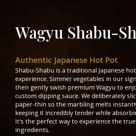
Wagyu Shabu-S
Authentic Japanese Hot Pot
Shabu-Shabu is a traditional Japanese hot
experience. Simmer vegetables in our sig
then gently swish premium Wagyu to enjo
custom dipping sauce. We deliberately sli
paper-thin so the marbling melts instantl
keeping it incredibly tender while absorbi
It's the perfect way to experience the tru
ingredients.