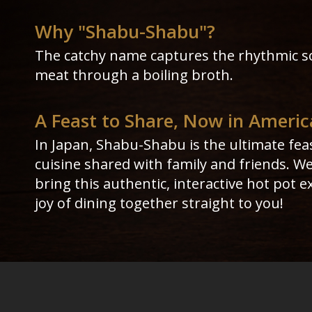
Why "Shabu-Shabu"?
The catchy name captures the rhythmic s
meat through a boiling broth.
A Feast to Share, Now in Americ
In Japan, Shabu-Shabu is the ultimate fea
cuisine shared with family and friends. W
bring this authentic, interactive hot pot 
joy of dining together straight to you!