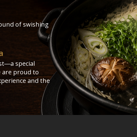
ound of swishing
a
st―a special
e are proud to
experience and the