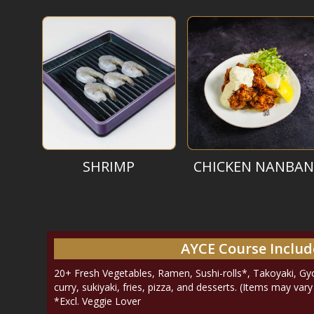
SHRIMP
CHICKEN NANBAN
AYCE Course Includ
20+ Fresh Vegetables, Ramen, Sushi-rolls*, Takoyaki, Gyoz
curry, sukiyaki, fries, pizza, and desserts. (Items may var
*Excl. Veggie Lover