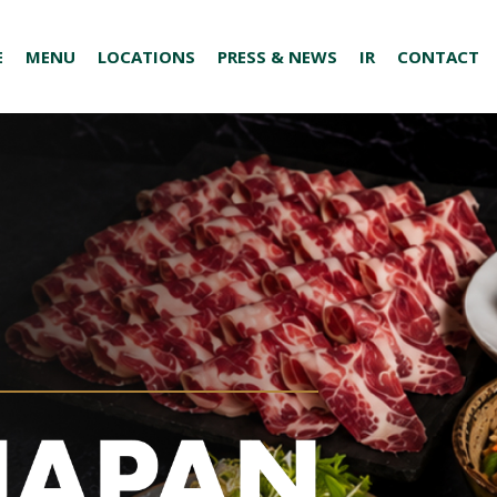
E
MENU
LOCATIONS
PRESS & NEWS
IR
CONTACT