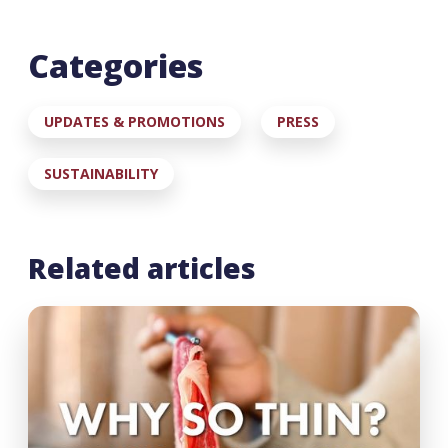
Categories
UPDATES & PROMOTIONS
PRESS
SUSTAINABILITY
Related articles