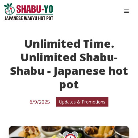
Unlimited Time.
Unlimited Shabu-
Shabu - Japanese hot
pot
6/9/2025
Updates & Promotions