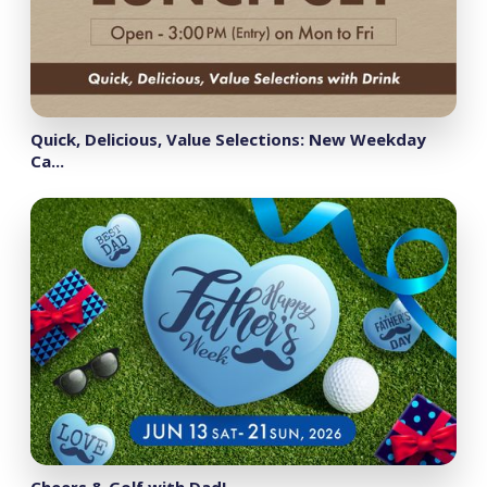
Quick, Delicious, Value Selections: New Weekday
Ca...
Cheers & Golf with Dad!