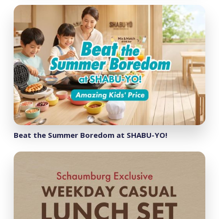
Beat the Summer Boredom at SHABU-YO!