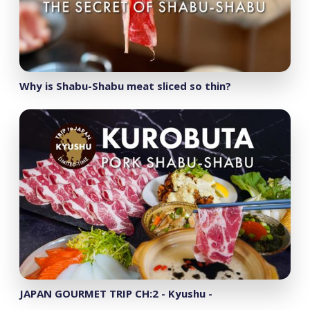
Why is Shabu-Shabu meat sliced so thin?
JAPAN GOURMET TRIP CH:2 - Kyushu -