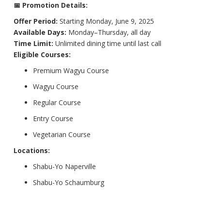
📅 Promotion Details:
Offer Period:
Starting Monday, June 9, 2025
Available Days:
Monday–Thursday, all day
Time Limit:
Unlimited dining time until last call
Eligible Courses:
Premium Wagyu Course
Wagyu Course
Regular Course
Entry Course
Vegetarian Course
Locations:
Shabu-Yo Naperville
Shabu-Yo Schaumburg