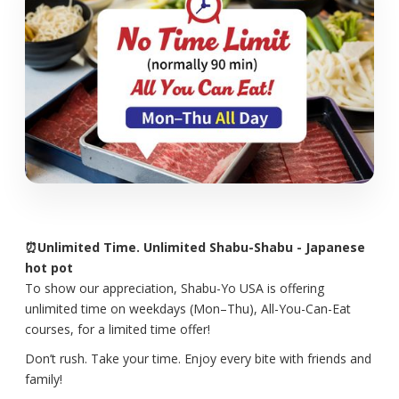
⏰Unlimited Time. Unlimited Shabu-Shabu - Japanese
hot pot
To show our appreciation, Shabu-Yo USA is offering
unlimited time on weekdays (Mon–Thu), All-You-Can-Eat
courses, for a limited time offer!
Don’t rush. Take your time. Enjoy every bite with friends and
family!