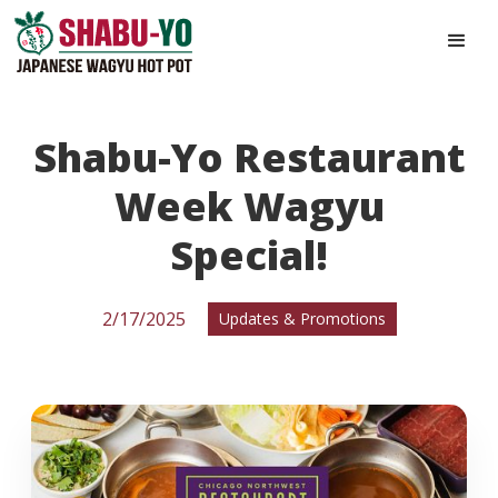
Shabu-Yo Restaurant
Week Wagyu
Special!
2/17/2025
Updates & Promotions