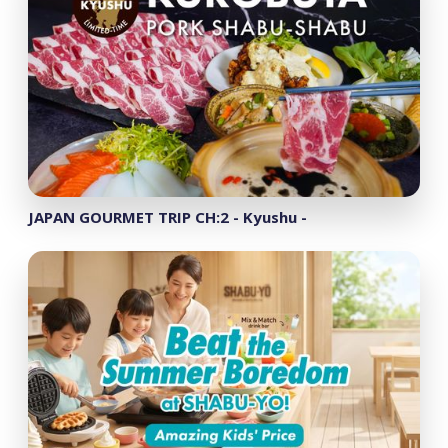
JAPAN GOURMET TRIP CH:2 - Kyushu -