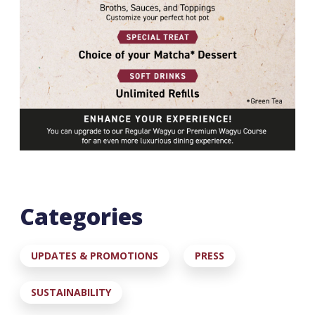
Categories
UPDATES & PROMOTIONS
PRESS
SUSTAINABILITY