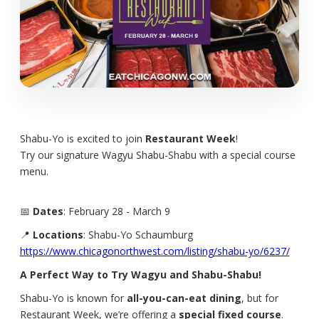
Shabu-Yo is excited to join
Restaurant Week
!
Try our signature Wagyu Shabu-Shabu with a special course
menu.
📅
Dates
: February 28 - March 9
📍
Locations
: Shabu-Yo Schaumburg
https://www.chicagonorthwest.com/listing/shabu-yo/6237/
A Perfect Way to Try Wagyu and Shabu-Shabu!
Shabu-Yo is known for
all-you-can-eat dining
, but for
Restaurant Week, we’re offering a
special fixed course
.