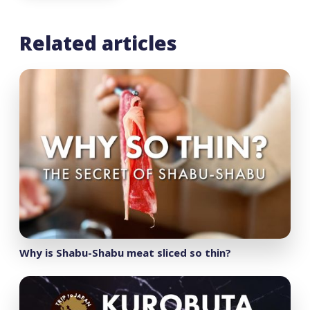
Related articles
Why is Shabu-Shabu meat sliced so thin?