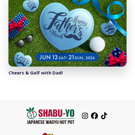
Cheers & Golf with Dad!


