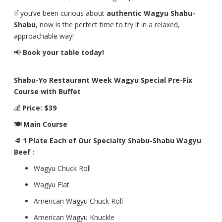
If you’ve been curious about
authentic Wagyu Shabu-
Shabu
, now is the perfect time to try it in a relaxed,
approachable way!
📢
Book your table today!
Shabu-Yo Restaurant Week Wagyu Special Pre-Fix
Course with Buffet
💰
Price: $39
🍽 Main Course
🥩
1 Plate Each of Our Specialty Shabu-Shabu Wagyu
Beef :
Wagyu Chuck Roll
Wagyu Flat
American Wagyu Chuck Roll
American Wagyu Knuckle