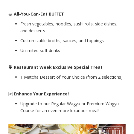
🥗 All-You-Can-Eat BUFFET
Fresh vegetables, noodles, sushi rolls, side dishes,
and desserts
Customizable broths, sauces, and toppings
Unlimited soft drinks
🍵 Restaurant Week Exclusive Special Treat
1 Matcha Dessert of Your Choice (from 2 selections)
🆙
Enhance Your Experience!
Upgrade to our Regular Wagyu or Premium Wagyu
Course for an even more luxurious meal!