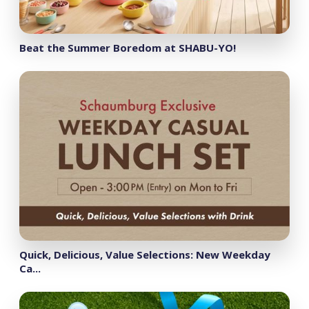
Beat the Summer Boredom at SHABU-YO!
Quick, Delicious, Value Selections: New Weekday
Ca...